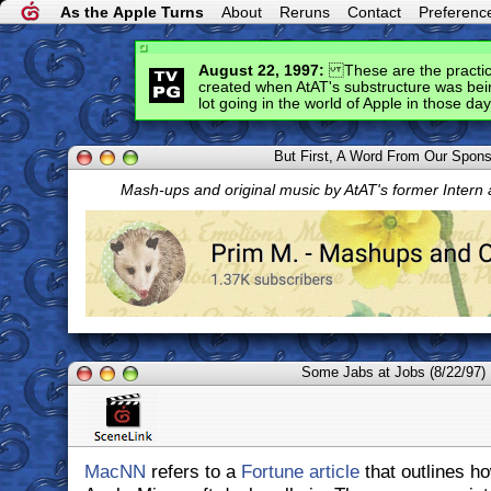
As the Apple Turns
About
Reruns
Contact
Preferenc
August 22, 1997:
These are the practice
created when AtAT's substructure was bein
lot going in the world of Apple in those day
But First, A Word From Our Spon
Mash-ups and original music by AtAT's former Intern
Some Jabs at Jobs (8/22/97)
MacNN
refers to a
Fortune article
that outlines h