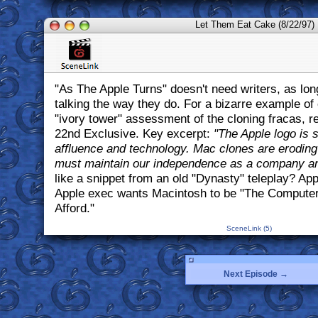
Let Them Eat Cake (8/22/97)
"As The Apple Turns" doesn't need writers, as lon
talking the way they do. For a bizarre example of
"ivory tower" assessment of the cloning fracas, 
22nd Exclusive. Key excerpt:
"The Apple logo is
affluence and technology. Mac clones are eroding
must maintain our independence as a company an
like a snippet from an old "Dynasty" teleplay? App
Apple exec wants Macintosh to be "The Computer
Afford."
SceneLink (5)
Next Episode →