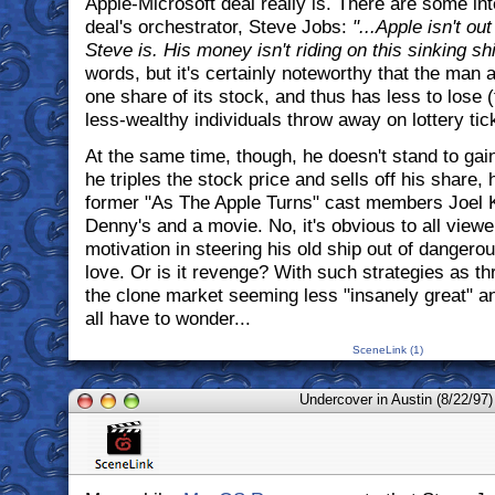
Apple-Microsoft deal really is. There are some int
deal's orchestrator, Steve Jobs:
"...Apple isn't ou
Steve is. His money isn't riding on this sinking s
words, but it's certainly noteworthy that the man 
one share of its stock, and thus has less to lose 
less-wealthy individuals throw away on lottery ti
At the same time, though, he doesn't stand to gai
he triples the stock price and sells off his share, 
former "As The Apple Turns" cast members Joel K
Denny's and a movie. No, it's obvious to all viewe
motivation in steering his old ship out of dangero
love. Or is it revenge? With such strategies as th
the clone market seeming less "insanely great" a
all have to wonder...
SceneLink (1)
Undercover in Austin (8/22/97)