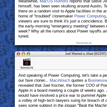
Meanwhile,
MacOS Rumors
reports that Steve J
himself, has been seen skulking around Austin, T
there on a random visit to Apple facilities in the a
home of "troubled" clonemaker
Power Computing
viewers are sure to think it's just a coincidence.
the early-morning "emergency meeting" between 
week? Why all the rumors about Power layoffs a
tuned.
SceneLink (2)
Joel Wanted a Jihad (8/22/97)
And speaking of Power Computing, let's take a pe
our fave cloner...
Macintouch
quotes a
Businesswe
revealed that Joel Kocher, the former COO of Pow
Apple in a board meeting a couple of weeks ago. 
would have involved a price war to pummel Apple 
a volley of high-tech lawyers suing for breach of 
sees some subtext in the slogan "Beat the Machi