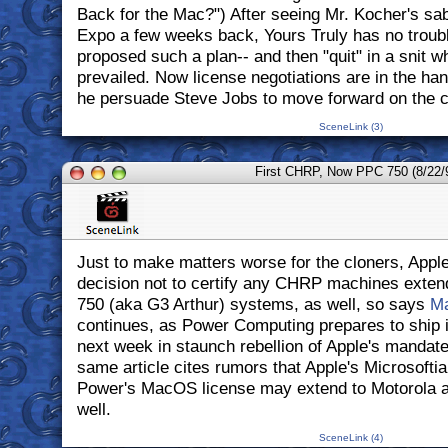
Back for the Mac?") After seeing Mr. Kocher's saber
Expo a few weeks back, Yours Truly has no troubl
proposed such a plan-- and then "quit" in a snit 
prevailed. Now license negotiations are in the ha
he persuade Steve Jobs to move forward on the c
SceneLink (3)
First CHRP, Now PPC 750 (8/22/
Just to make matters worse for the cloners, Apple 
decision not to certify any CHRP machines exten
750 (aka G3 Arthur) systems, as well, so says
M
continues, as Power Computing prepares to ship 
next week in staunch rebellion of Apple's mandate.
same article cites rumors that Apple's Microsofti
Power's MacOS license may extend to Motorola 
well.
SceneLink (4)