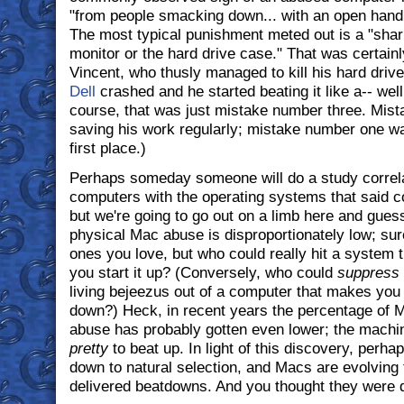
"from people smacking down... with an open hand 
The most typical punishment meted out is a "sharp
monitor or the hard drive case." That was certainl
Vincent, who thusly managed to kill his hard driv
Dell
crashed and he started beating it like a-- well
course, that was just mistake number three. Mis
saving his work regularly; mistake number one wa
first place.)
Perhaps someday someone will do a study correla
computers with the operating systems that said c
but we're going to go out on a limb here and gues
physical Mac abuse is disproportionately low; sur
ones you love, but who could really hit a system 
you start it up? (Conversely, who could
suppress
living bejeezus out of a computer that makes you cl
down?) Heck, in recent years the percentage of 
abuse has probably gotten even lower; the machin
pretty
to beat up. In light of this discovery, perhap
down to natural selection, and Macs are evolving 
delivered beatdowns. And you thought they were d