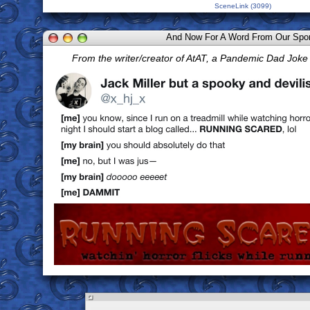
SceneLink (3099)
And Now For A Word From Our Spo
From the writer/creator of AtAT, a Pandemic Dad Jok