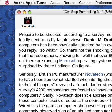
As the Apple Turns
About
Reruns
Contact
Preferenc
"Ow, Stop Pummelling Me!" (6/6/
Prepare to be shocked: according to a survey me
kindly sent to us by faithful viewer
Daniel M. Dre
computers has been physically attacked by its ow
you reply, "so what?" So, that's not the shocking 
that the researchers, knowing full well that over
out there are running
Microsoft
operating systems
surprised by these findings. Go figure.
Seriously, British PC manufacturer
Novatech
(who
to have been somewhat startled when its "lightheart
technical bloopers" revealed a "much darker story"
survey's 4200 respondents confessed to "physicall
computers." Sadly, Novatech doesn't elaborate on
these computer users directed at the sources of th
Wired fills the gap: a computer shop owner report
commonly observed sign of an abused computer i