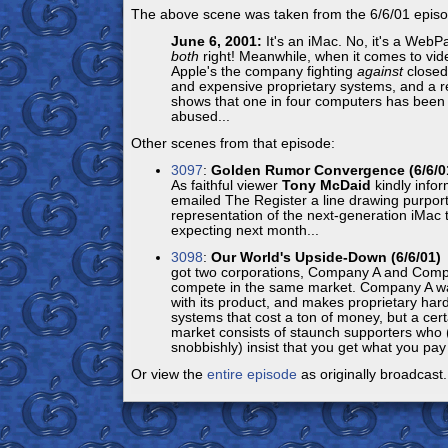
The above scene was taken from the 6/6/01 episo
June 6, 2001:
It's an iMac. No, it's a WebP
both
right! Meanwhile, when it comes to vide
Apple's the company fighting
against
closed
and expensive proprietary systems, and a r
shows that one in four computers has been 
abused...
Other scenes from that episode:
3097
:
Golden Rumor Convergence (6/6/0
As faithful viewer
Tony McDaid
kindly info
emailed The Register a line drawing purport
representation of the next-generation iMac t
expecting next month...
3098
:
Our World's Upside-Down (6/6/01)
P
got two corporations, Company A and Comp
compete in the same market. Company A was
with its product, and makes proprietary ha
systems that cost a ton of money, but a cer
market consists of staunch supporters who
snobbishly) insist that you get what you pay f
Or view the
entire episode
as originally broadcast.