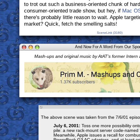
to trot out such a business-oriented chunk of hard
consumer-oriented trade show, but hey, if
Mac O
there's probably little reason to wait. Apple target
market? Quick, fetch the smelling salts!
SceneLink (3160)
And Now For A Word From Our Spo
Mash-ups and original music by AtAT's former Intern
The above scene was taken from the 7/6/01 episo
July 6, 2001:
Toss one more possibility onto
pile: a new rack-mount server code-named 
Meanwhile, Apple issues a recall for combus
PowerBook G3 AC adapters, and at least on