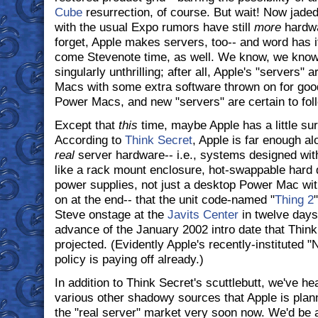
Cube
resurrection, of course. But wait! Now jade
with the usual Expo rumors have still
more
hardwa
forget, Apple makes servers, too-- and word has i
come Stevenote time, as well. We know, we know;
singularly unthrilling; after all, Apple's "servers" a
Macs with some extra software thrown on for go
Power Macs, and new "servers" are certain to fol
Except that
this
time, maybe Apple has a little sur
According to
Think Secret
, Apple is far enough al
real
server hardware-- i.e., systems designed with
like a rack mount enclosure, hot-swappable hard 
power supplies, not just a desktop Power Mac wit
on at the end-- that the unit code-named "
Thing 2
Steve onstage at the
Javits Center
in twelve days'
advance of the January 2002 intro date that Think
projected. (Evidently Apple's recently-instituted 
policy is paying off already.)
In addition to Think Secret's scuttlebutt, we've h
various other shadowy sources that Apple is plannin
the "real server" market very soon now. We'd be a 