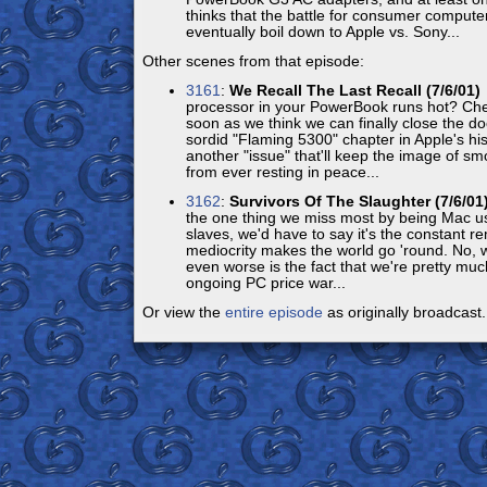
thinks that the battle for consumer compute
eventually boil down to Apple vs. Sony...
Other scenes from that episode:
3161
:
We Recall The Last Recall (7/6/01)
processor in your PowerBook runs hot? Che
soon as we think we can finally close the do
sordid "Flaming 5300" chapter in Apple's his
another "issue" that'll keep the image of 
from ever resting in peace...
3162
:
Survivors Of The Slaughter (7/6/01
the one thing we miss most by being Mac us
slaves, we'd have to say it's the constant r
mediocrity makes the world go 'round. No, wa
even worse is the fact that we're pretty muc
ongoing PC price war...
Or view the
entire episode
as originally broadcast.