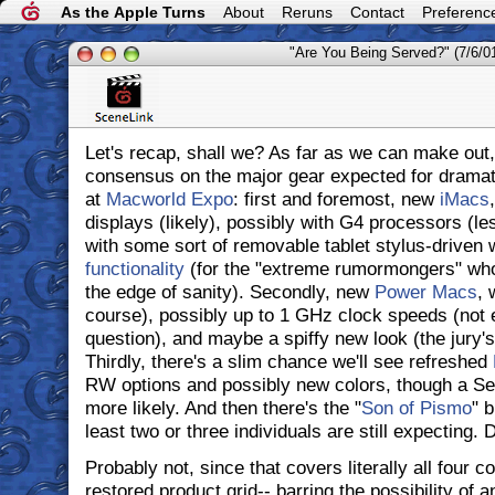
As the Apple Turns
About
Reruns
Contact
Preferenc
"Are You Being Served?" (7/6/0
Let's recap, shall we? As far as we can make out,
consensus on the major gear expected for dramat
at
Macworld Expo
: first and foremost, new
iMacs
displays (likely), possibly with G4 processors (le
with some sort of removable tablet stylus-driven 
functionality
(for the "extreme rumormongers" who l
the edge of sanity). Secondly, new
Power Macs
, 
course), possibly up to 1 GHz clock speeds (not en
question), and maybe a spiffy new look (the jury's 
Thirdly, there's a slim chance we'll see refreshed
RW options and possibly new colors, though a S
more likely. And then there's the "
Son of Pismo
" 
least two or three individuals are still expecting.
Probably not, since that covers literally all four c
restored product grid-- barring the possibility of 